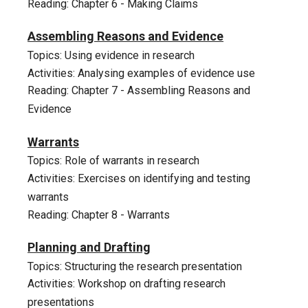
Reading: Chapter 6 - Making Claims
8
Assembling Reasons and Evidence
Topics: Using evidence in research
Activities: Analysing examples of evidence use
Reading: Chapter 7 - Assembling Reasons and
Evidence
9
Warrants
Topics: Role of warrants in research
Activities: Exercises on identifying and testing
warrants
Reading: Chapter 8 - Warrants
10
Planning and Drafting
Topics: Structuring the research
presentation
Activities: Workshop on drafting research
presentations