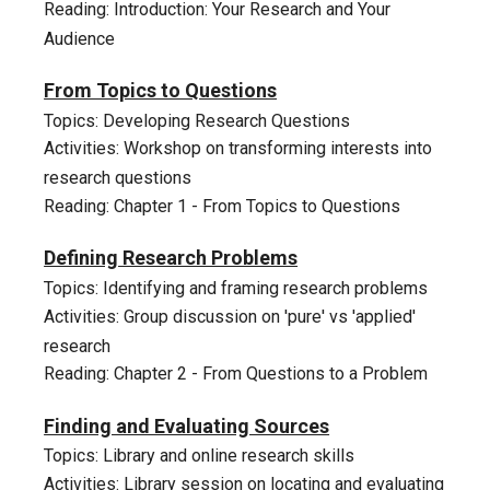
Reading: Introduction: Your Research and Your
Audience
2
From Topics to Questions
Topics: Developing Research Questions
Activities: Workshop on transforming interests into
research questions
Reading: Chapter 1 - From Topics to Questions
3
Defining Research Problems
Topics: Identifying and framing research problems
Activities: Group discussion on 'pure' vs 'applied'
research
Reading: Chapter 2 - From Questions to a Problem
4
Finding and Evaluating Sources
Topics: Library and online research skills
Activities: Library session on locating and evaluating