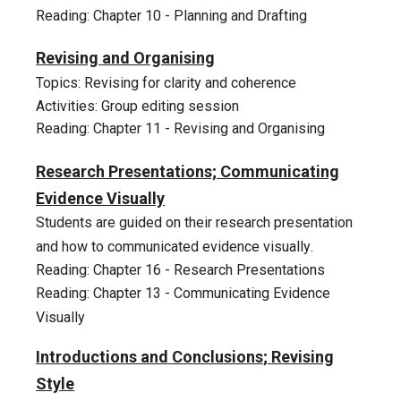
Reading: Chapter 10 - Planning and Drafting
11
Revising and Organising
Topics: Revising for clarity and coherence
Activities: Group editing session
Reading: Chapter 11 - Revising and Organi
s
ing
12
Research Presentations;
Communicating
Evidence Visually
Students
are guided on
their research
presentation
and how to communicated evidence visually
.
Reading: Chapter 16 - Research Presentations
Reading: Chapter 1
3
-
Communicating Evidence
Visually
Introductions and Conclusions
;
Revising
Style