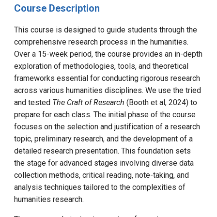
Course Description
This course is designed to guide students through the
comprehensive research process in the humanities.
Over a 15-week period, the course provides an in-depth
exploration of methodologies, tools, and theoretical
frameworks essential for conducting rigorous research
across various humanities disciplines. We use the tried
and tested
The Craft of Research
(Booth et al, 2024) to
prepare for each class.
The initial phase of the course
focuses on the selection and justification of a research
topic, preliminary research, and the development of a
detailed research presentation. This foundation sets
the stage for advanced stages involving diverse data
collection methods, critical reading, note-taking, and
analysis techniques tailored to the complexities of
humanities research.