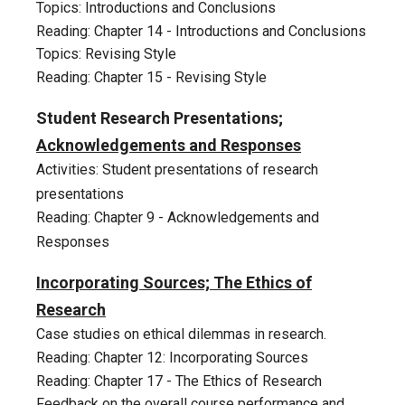
Topics: Introductions and Conclusions
Reading: Chapter 1
4
-
Introductions and Conclusions
Topics: Revising Style
Reading: Chapter 1
5
-
Revising Style
Student
Research Presentations;
Acknowledgements and Responses
Activities: Student presentations of research
presentations
Reading: Chapter 9 - Acknowledgements and
Responses
Incorporating Sources; The Ethics of
Research
Case studies on ethical dilemmas in research.
Reading: Chapter 12: Incorporating Sources
Reading: Chapter 17 - The Ethics of Research
Feedback on the overall course performance and