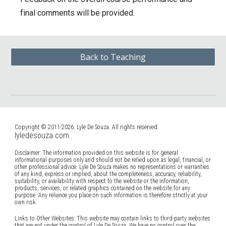
final comments will be provided.
Back to Teaching
Copyright © 2011-2026. Lyle De Souza. All rights reserved.
lyledesouza.com
Disclaimer: The information provided on this website is for general
informational purposes only and should not be relied upon as legal, financial, or
other professional advice. Lyle De Souza makes no representations or warranties
of any kind, express or implied, about the completeness, accuracy, reliability,
suitability, or availability with respect to the website or the information,
products, services, or related graphics contained on the website for any
purpose. Any reliance you place on such information is therefore strictly at your
own risk.
Links to Other Websites: This website may contain links to third-party websites
that are not under the control of Lyle De Souza. We have no control over the