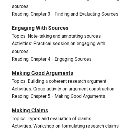
sources
Reading: Chapter 3 - Finding and Evaluating Sources
5
Engaging With Sources
Topics: Note-taking and annotating sources
Activities: Practical session on engaging with
sources
Reading: Chapter 4 - Engaging Sources
6
Making Good Arguments
Topics: Building a coherent research argument
Activities: Group activity on argument construction
Reading: Chapter 5 - Making Good Arguments
7
Making Claims
Topics: Types and evaluation of claims
Activities: Workshop on formulating research claims