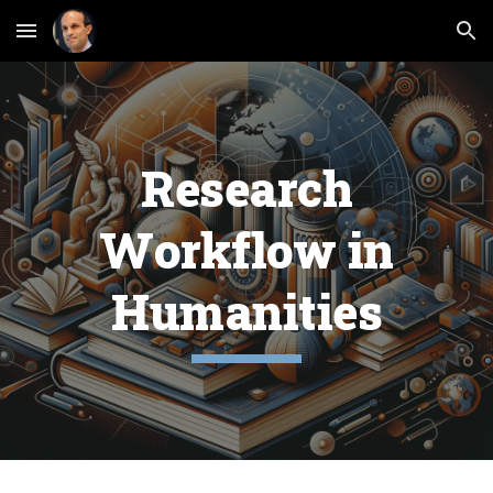
Skip to main content
Skip to navigation
Research
Workflow in
Humanities