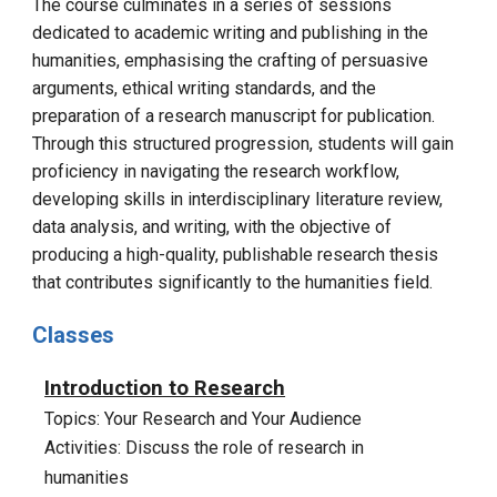
The course culminates in a series of sessions
dedicated to academic writing and publishing in the
humanities, emphasising the crafting of persuasive
arguments, ethical writing standards, and the
preparation of a research manuscript for publication.
Through this structured progression, students will gain
proficiency in navigating the research workflow,
developing skills in interdisciplinary literature review,
data analysis, and writing, with the objective of
producing a high-quality, publishable research thesis
that contributes significantly to the humanities field.
Classes
Introduction to Research
Topics: Your Research and Your Audience
Activities: Discuss the role of research in
humanities