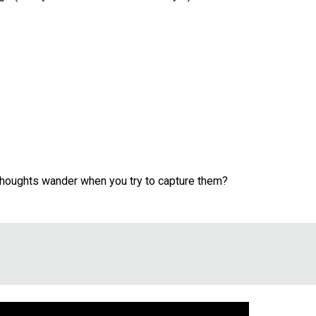
 thoughts wander when you try to capture them?