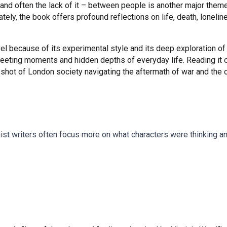
and often the lack of it – between people is another major theme,
tely, the book offers profound reflections on life, death, loneli
l because of its experimental style and its deep exploration of
fleeting moments and hidden depths of everyday life. Reading it 
apshot of London society navigating the aftermath of war and the
st writers often focus more on what characters were thinking and 