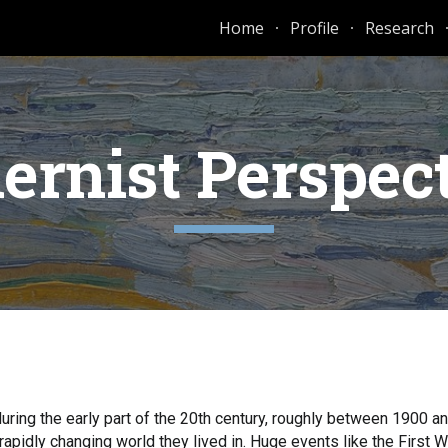
Home
Profile
Research
ip to main content
Skip to navigat
rnist Perspec
during the early part of the 20th century, roughly between 1900 a
rapidly changing world they lived in. Huge events like the First 