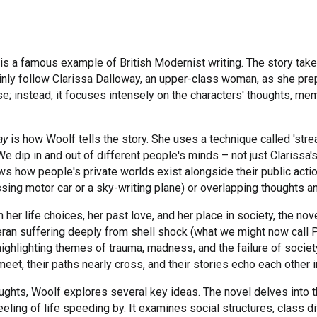
 is a famous example of British Modernist writing. The story take
inly follow Clarissa Dalloway, an upper-class woman, as she prep
se; instead, it focuses intensely on the characters' thoughts, mem
ay
is how Woolf tells the story. She uses a technique called 'st
We dip in and out of different people's minds – not just Clarissa's
hows how people's private worlds exist alongside their public ac
ssing motor car or a sky-writing plane) or overlapping thoughts 
n her life choices, her past love, and her place in society, the no
an suffering deeply from shell shock (what we might now call PT
e, highlighting themes of trauma, madness, and the failure of soci
eet, their paths nearly cross, and their stories echo each other 
ughts, Woolf explores several key ideas. The novel delves into 
ling of life speeding by. It examines social structures, class d