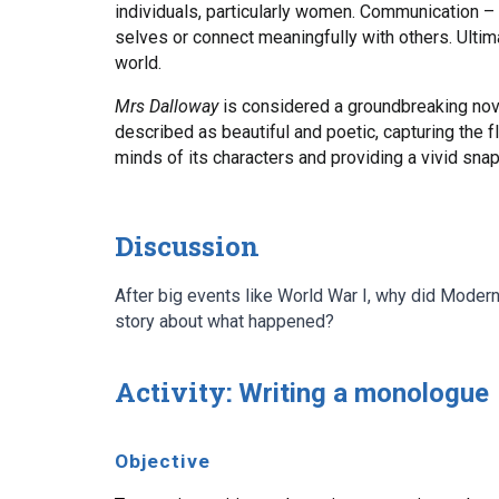
individuals, particularly women. Communication – 
selves or connect meaningfully with others. Ultima
world.
Mrs Dalloway
is considered a groundbreaking nove
described as beautiful and poetic, capturing the 
minds of its characters and providing a vivid sn
Discussion
After big events like World War I, why did Moderni
story about what happened?
Activity:
Writing a monologue
Objective