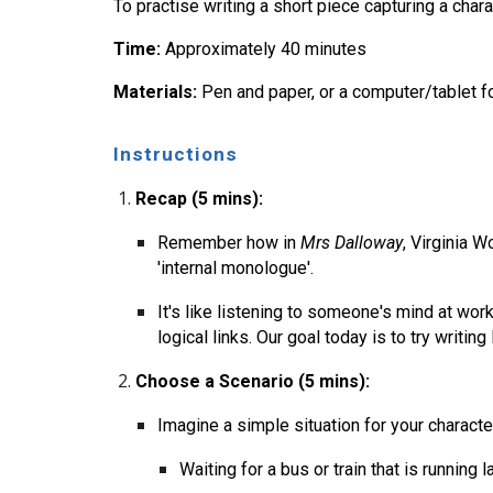
To practise writing a short piece capturing a chara
Time:
Approximately 40 minutes
Materials:
Pen and paper, or a computer/tablet fo
Instructions
Recap (5 mins):
Remember how in
Mrs Dalloway
, Virginia W
'internal monologue'.
It's like listening to someone's mind at wo
logical links. Our goal today is to try writing l
Choose a Scenario (5 mins):
Imagine a simple situation for your character
Waiting for a bus or train that is running la