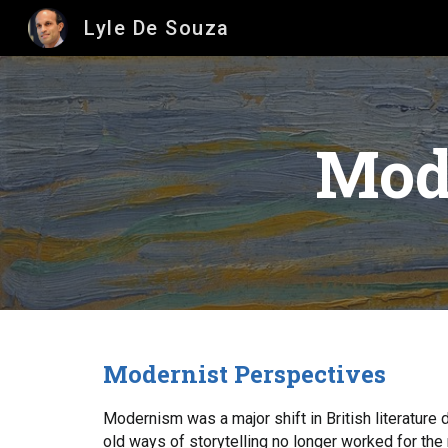
Lyle De Souza
Sk
Mode
Modernist Perspectives
Modernism was a major shift in British literature 
old ways of storytelling no longer worked for the 