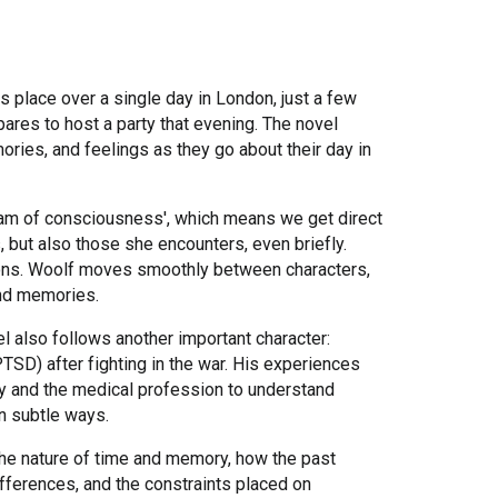
s place over a single day in London, just a few
ares to host a party that evening. The novel
ories, and feelings as they go about their day in
ream of consciousness', which means we get direct
, but also those she encounters, even briefly.
tions. Woolf moves smoothly between characters,
and memories.
vel also follows another important character:
SD) after fighting in the war. His experiences
ety and the medical profession to understand
in subtle ways.
the nature of time and memory, how the past
ifferences, and the constraints placed on