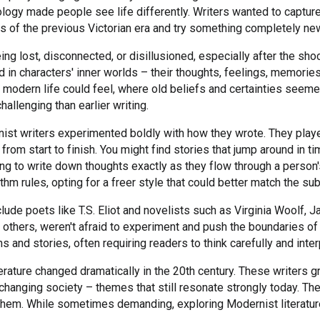
logy made people see life differently. Writers wanted to captur
s of the previous Victorian era and try something completely ne
ing lost, disconnected, or disillusioned, especially after the sho
 in characters' inner worlds – their thoughts, feelings, memori
modern life could feel, where old beliefs and certainties seemed 
hallenging than earlier writing.
ist writers experimented boldly with how they wrote. They play
from start to finish. You might find stories that jump around in 
ng to write down thoughts exactly as they flow through a person'
hm rules, opting for a freer style that could better match the sub
lude poets like T.S. Eliot and novelists such as Virginia Woolf, J
 others, weren't afraid to experiment and push the boundaries of
 and stories, often requiring readers to think carefully and int
ature changed dramatically in the 20th century. These writers gr
changing society – themes that still resonate strongly today. The
them. While sometimes demanding, exploring Modernist literature