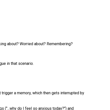
hinking about? Worried about? Remembering?
ue in that scenario.
 trigger a memory, which then gets interrupted by
ngs ("...why do I feel so anxious today?") and