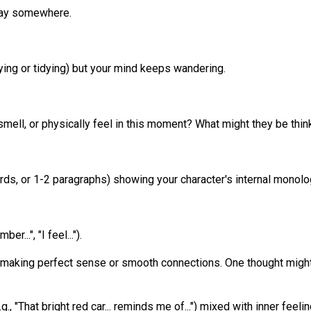
 way somewhere.
dying or tidying) but your mind keeps wandering.
 smell, or physically feel in this moment? What might they be t
ds, or 1-2 paragraphs) showing your character's internal monolog
er...", "I feel...").
 making perfect sense or smooth connections. One thought might
., "That bright red car... reminds me of...") mixed with inner feeli