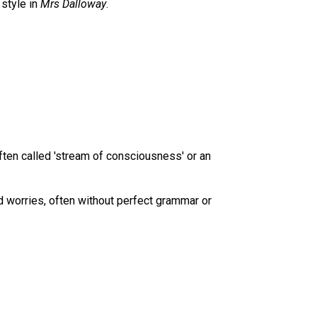
 style in
Mrs Dalloway
.
 often called 'stream of consciousness' or an
d worries, often without perfect grammar or