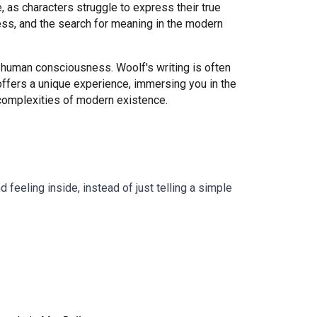
 as characters struggle to express their true
ness, and the search for meaning in the modern
 human consciousness. Woolf's writing is often
offers a unique experience, immersing you in the
 complexities of modern existence.
feeling inside, instead of just telling a simple