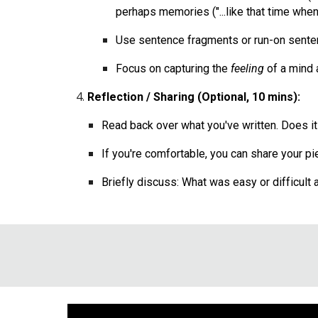
perhaps memories ("...like that time when..
Use sentence fragments or run-on sentence
Focus on capturing the
feeling
of a mind a
Reflection / Sharing (Optional, 10 mins):
Read back over what you've written. Does it 
If you're comfortable, you can share your pie
Briefly discuss: What was easy or difficult