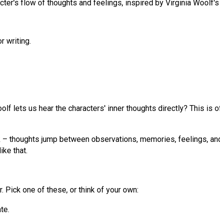
cter's flow of thoughts and feelings, inspired by Virginia Woolf's
r writing.
oolf lets us hear the characters' inner thoughts directly? This is
rk – thoughts jump between observations, memories, feelings, an
ike that.
. Pick one of these, or think of your own:
te.