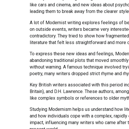
like cars and cinema, and new ideas about psycho
leading them to break away from the clearer style
A lot of Modernist writing explores feelings of be
on outside events, writers became very interested
contradictory. They tried to show how fragmented 
literature that felt less straightforward and more c
To express these new ideas and feelings, Modern
abandoning traditional plots that moved smoothly 
without warning. A famous technique involved tryi
poetry, many writers dropped strict rhyme and rhyt
Key British writers associated with this period inc
Britain), and D.H. Lawrence. These authors, among
like complex symbols or references to older myths
Studying Modernism helps us understand how liter
and how individuals cope with a complex, rapidly 
impact, influencing many writers who came after 