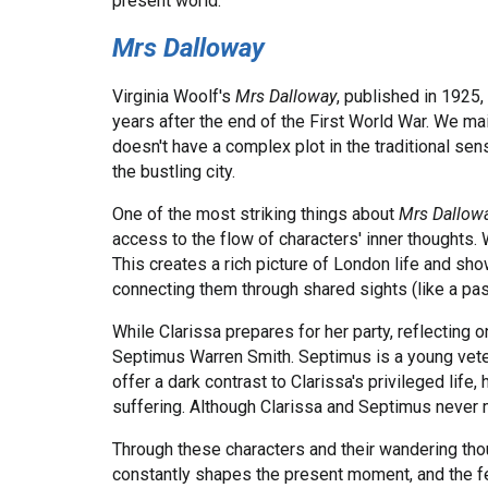
present world.
Mrs Dalloway
Virginia Woolf's
Mrs Dalloway
, published in 1925,
years after the end of the First World War. We ma
doesn't have a complex plot in the traditional sen
the bustling city.
One of the most striking things about
Mrs Dallow
access to the flow of characters' inner thoughts. 
This creates a rich picture of London life and s
connecting them through shared sights (like a pa
While Clarissa prepares for her party, reflecting o
Septimus Warren Smith. Septimus is a young veter
offer a dark contrast to Clarissa's privileged lif
suffering. Although Clarissa and Septimus never m
Through these characters and their wandering tho
constantly shapes the present moment, and the fee