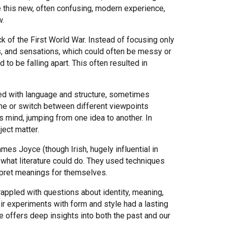
e this new, often confusing, modern experience,
w.
ck of the First World War. Instead of focusing only
es, and sensations, which could often be messy or
to be falling apart. This often resulted in
ed with language and structure, sometimes
time or switch between different viewpoints
s mind, jumping from one idea to another. In
ject matter.
ames Joyce (though Irish, hugely influential in
 what literature could do. They used techniques
erpret meanings for themselves.
appled with questions about identity, meaning,
ir experiments with form and style had a lasting
 offers deep insights into both the past and our