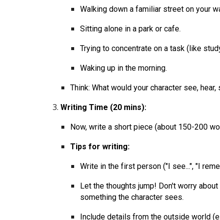
Walking down a familiar street on your
Sitting alone in a park or cafe.
Trying to concentrate on a task (like stu
Waking up in the morning.
Think: What would your character see, hear,
Writing Time (20 mins):
Now, write a short piece (about 150-200 wor
Tips for writing:
Write in the first person ("I see...", "I rememb
Let the thoughts jump! Don't worry about
something the character sees.
Include details from the outside world (e.g