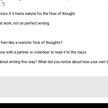
.").
s if it feels natural for the flow of thought.
t work, not on perfect writing.
feel like a realistic flow of thoughts?
ce with a partner or volunteer to read it to the class.
 about writing this way? What did you notice about how your own