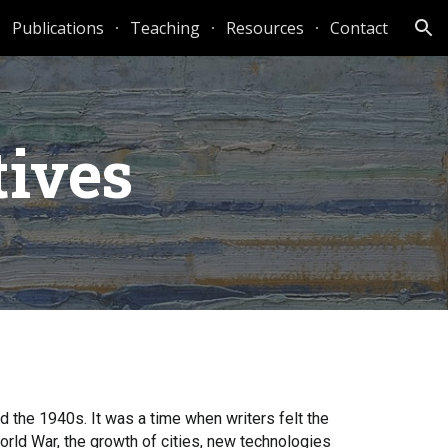
Publications
Teaching
Resources
Contact
ion
tives
nd the 1940s. It was a time when writers felt the
World War, the growth of cities, new technologies